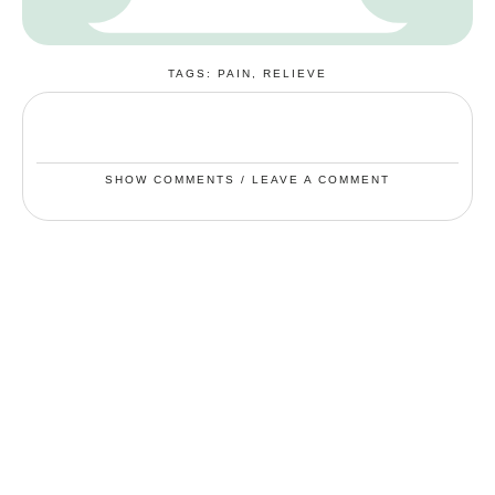
TAGS:
PAIN
,
RELIEVE
SHOW COMMENTS / LEAVE A COMMENT