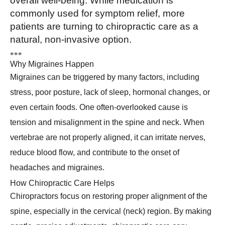
overall well-being. While medication is
commonly used for symptom relief, more
patients are turning to chiropractic care as a
natural, non-invasive option.
*
*
*
Why Migraines Happen
Migraines can be triggered by many factors, including
stress, poor posture, lack of sleep, hormonal changes, or
even certain foods. One often-overlooked cause is
tension and misalignment in the spine and neck. When
vertebrae are not properly aligned, it can irritate nerves,
reduce blood flow, and contribute to the onset of
headaches and migraines.
How Chiropractic Care Helps
Chiropractors focus on restoring proper alignment of the
spine, especially in the cervical (neck) region. By making