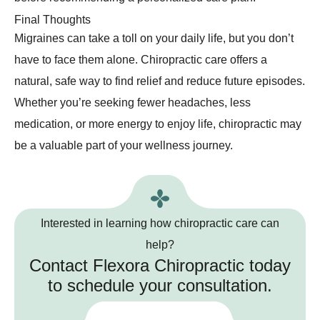
Final Thoughts
Migraines can take a toll on your daily life, but you don’t
have to face them alone. Chiropractic care offers a
natural, safe way to find relief and reduce future episodes.
Whether you’re seeking fewer headaches, less
medication, or more energy to enjoy life, chiropractic may
be a valuable part of your wellness journey.
Interested in learning how chiropractic care can
help?
Contact Flexora Chiropractic today
to schedule your consultation.