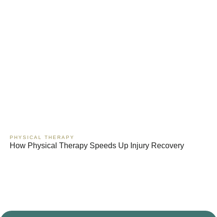
PHYSICAL THERAPY
How Physical Therapy Speeds Up Injury Recovery