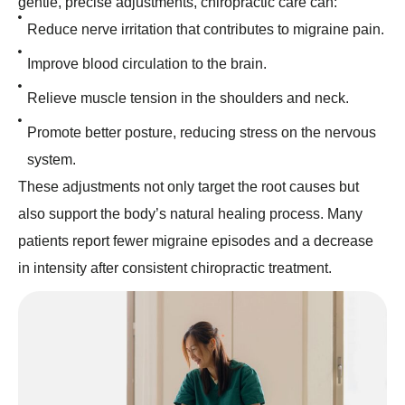
gentle, precise adjustments, chiropractic care can:
Reduce nerve irritation that contributes to migraine pain.
Improve blood circulation to the brain.
Relieve muscle tension in the shoulders and neck.
Promote better posture, reducing stress on the nervous
system.
These adjustments not only target the root causes but
also support the body’s natural healing process. Many
patients report fewer migraine episodes and a decrease
in intensity after consistent chiropractic treatment.