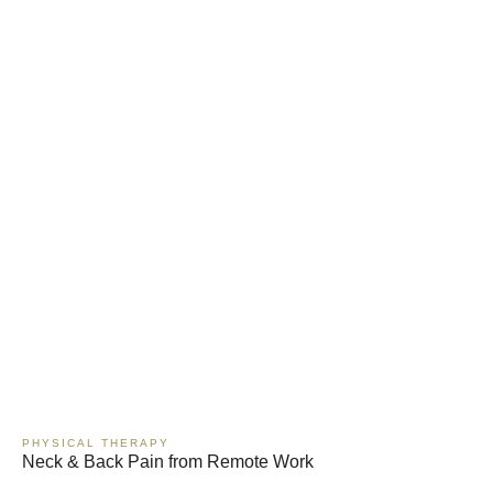
PHYSICAL THERAPY
Neck & Back Pain from Remote Work