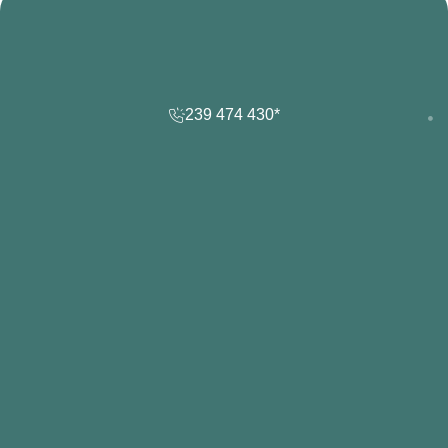
239 474 430*