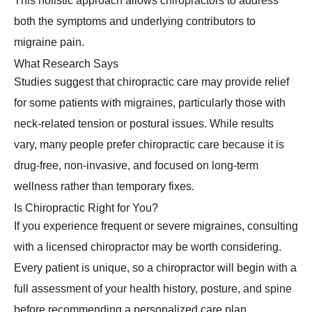
This holistic approach allows chiropractors to address
both the symptoms and underlying contributors to
migraine pain.
What Research Says
Studies suggest that chiropractic care may provide relief
for some patients with migraines, particularly those with
neck-related tension or postural issues. While results
vary, many people prefer chiropractic care because it is
drug-free, non-invasive, and focused on long-term
wellness rather than temporary fixes.
Is Chiropractic Right for You?
If you experience frequent or severe migraines, consulting
with a licensed chiropractor may be worth considering.
Every patient is unique, so a chiropractor will begin with a
full assessment of your health history, posture, and spine
before recommending a personalized care plan.