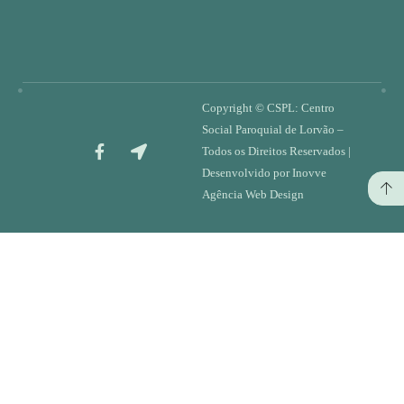
Copyright ©
CSPL: Centro
Social Paroquial de Lorvão
–
Todos os Direitos Reservados |
Desenvolvido por
Inovve
Agência Web Design