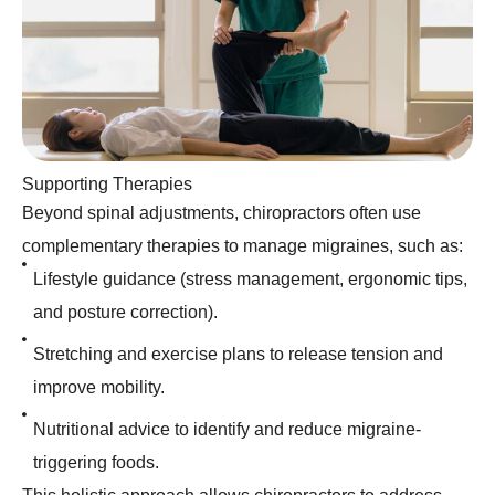
Supporting Therapies
Beyond spinal adjustments, chiropractors often use
complementary therapies to manage migraines, such as:
Lifestyle guidance (stress management, ergonomic tips,
and posture correction).
Stretching and exercise plans to release tension and
improve mobility.
Nutritional advice to identify and reduce migraine-
triggering foods.