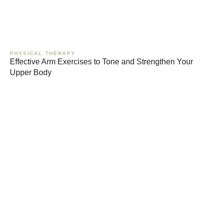
PHYSICAL THERAPY
Effective Arm Exercises to Tone and Strengthen Your
Upper Body