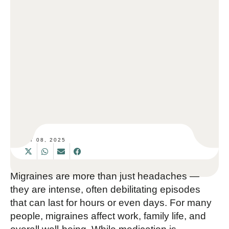
SET 08, 2025
Migraines are more than just headaches —
they are intense, often debilitating episodes
that can last for hours or even days. For many
people, migraines affect work, family life, and