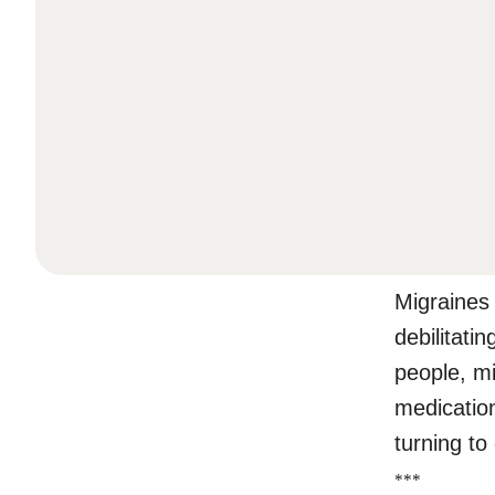
Migraines
debilitati
people, mi
medicatio
turning to
*
*
*