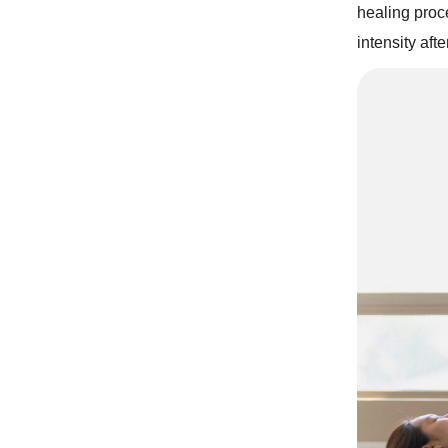
healing proc
intensity aft