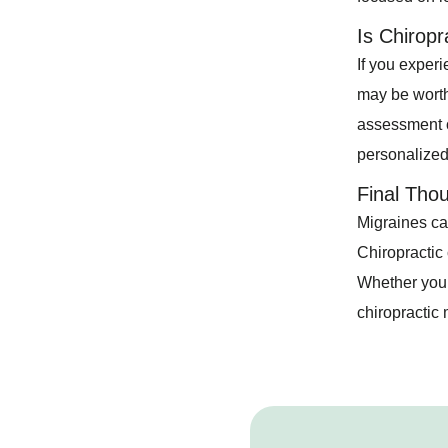
Is Chiropr
If you experi
may be worth 
assessment o
personalized
Final Tho
Migraines can
Chiropractic 
Whether you’
chiropractic 