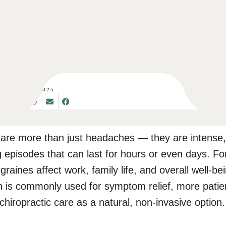
SET 08, 2025
 are more than just headaches — they are intense,
ng episodes that can last for hours or even days. F
graines affect work, family life, and overall well-be
n is commonly used for symptom relief, more patie
 chiropractic care as a natural, non-invasive option.