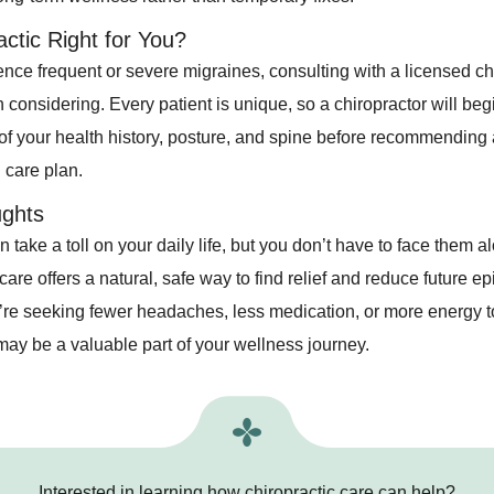
actic Right for You?
ence frequent or severe migraines, consulting with a licensed ch
considering. Every patient is unique, so a chiropractor will begi
f your health history, posture, and spine before recommending 
 care plan.
ughts
 take a toll on your daily life, but you don’t have to face them a
care offers a natural, safe way to find relief and reduce future e
re seeking fewer headaches, less medication, or more energy to 
may be a valuable part of your wellness journey.
Interested in learning how chiropractic care can help?