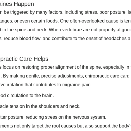
aines Happen
 be triggered by many factors, including stress, poor posture, la
nges, or even certain foods. One often-overlooked cause is te
 in the spine and neck. When vertebrae are not properly aligned
es, reduce blood flow, and contribute to the onset of headaches 
practic Care Helps
 focus on restoring proper alignment of the spine, especially in 
n. By making gentle, precise adjustments, chiropractic care can:
e irritation that contributes to migraine pain.
od circulation to the brain.
cle tension in the shoulders and neck.
ter posture, reducing stress on the nervous system.
ments not only target the root causes but also support the body’