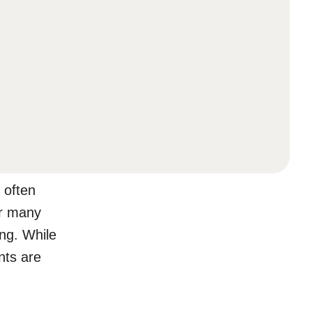
 often
or many
ing. While
nts are