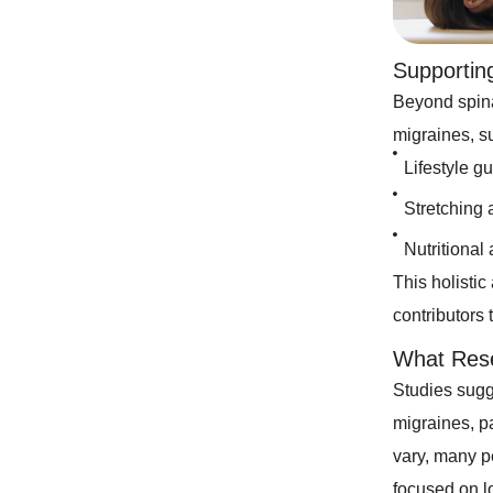
Supportin
Beyond spina
migraines, s
Lifestyle g
Stretching 
Nutritional
This holisti
contributors 
What Res
Studies sugge
migraines, pa
vary, many pe
focused on l