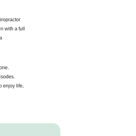
iropractor
n with a full
a
lone.
pisodes.
enjoy life,