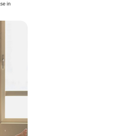
se in