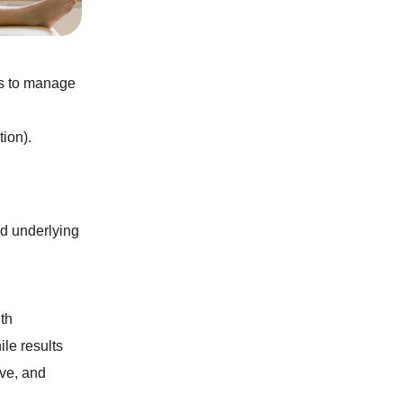
es to manage
ion).
nd underlying
ith
ile results
ive, and