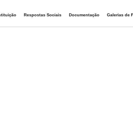
stituição
stituição
Respostas Sociais
Respostas Sociais
Documentação
Documentação
Galerias de 
Galerias de 