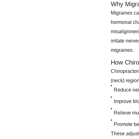
Why Migr
Migraines can
hormonal cha
misalignment
irritate nerv
migraines.
How Chiro
Chiropractors
(neck) regio
Reduce nerv
Improve blo
Relieve mus
Promote bet
These adjust