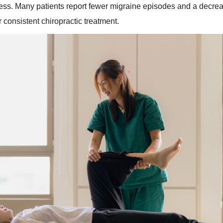
ess. Many patients report fewer migraine episodes and a decrea
er consistent chiropractic treatment.