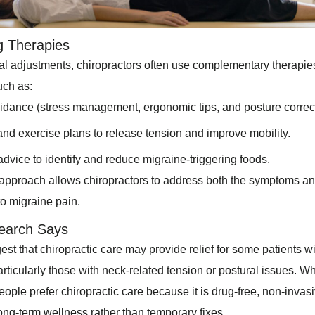
g Therapies
l adjustments, chiropractors often use complementary therapi
uch as:
uidance (stress management, ergonomic tips, and posture correct
and exercise plans to release tension and improve mobility.
 advice to identify and reduce migraine-triggering foods.
c approach allows chiropractors to address both the symptoms a
to migraine pain.
earch Says
st that chiropractic care may provide relief for some patients w
rticularly those with neck-related tension or postural issues. Wh
ople prefer chiropractic care because it is drug-free, non-invas
ong-term wellness rather than temporary fixes.