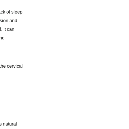
ck of sleep,
nsion and
, it can
and
the cervical
s natural